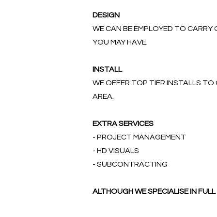
DESIGN
WE CAN BE EMPLOYED TO CARRY O
YOU MAY HAVE.
INSTALL
WE OFFER TOP TIER INSTALLS T
AREA.
EXTRA SERVICES
- PROJECT MANAGEMENT
- HD VISUALS
- SUBCONTRACTING
ALTHOUGH WE SPECIALISE IN FU