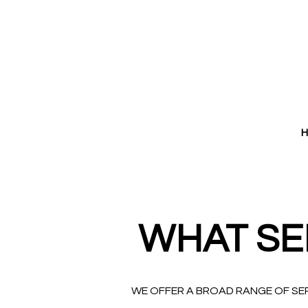
WHAT SE
WE OFFER A BROAD RANGE OF SE