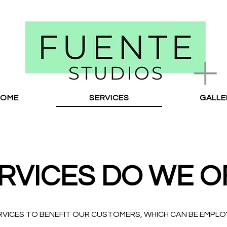
HOME
SERVICES
GALLE
RVICES DO WE O
RVICES TO BENEFIT OUR CUSTOMERS, WHICH CAN BE EMPL