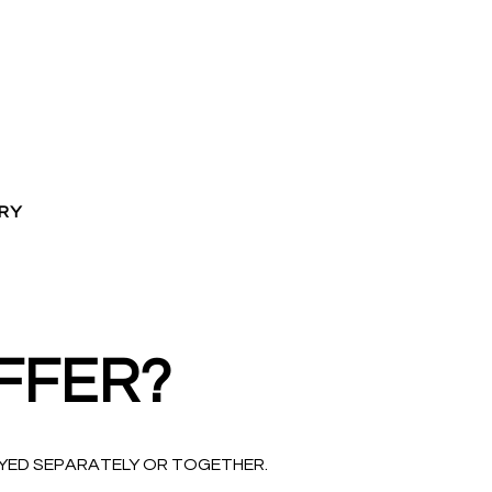
RY
FFER?
OYED SEPARATELY OR TOGETHER.