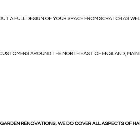
UT A FULL DESIGN OF YOUR SPACE FROM SCRATCH AS WELL
O CUSTOMERS AROUND THE NORTH EAST OF ENGLAND, MAI
LL GARDEN RENOVATIONS, WE DO COVER ALL ASPECTS OF H