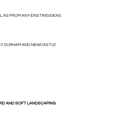
 AS FROM ANY EXISTING IDEAS
NLY DURHAM AND NEWCASTLE
ARD AND SOFT LANDSCAPING